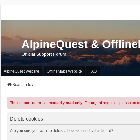
AlpineQuest & Offlin
Official Support Forum
AlpineQuest Website
OfflineMaps Website
FAQ
Board index
The support forum is temporarily
read-only
. For urgent requests, please emai
Delete cookies
Are you sure you want to delete all cookies set by this board?