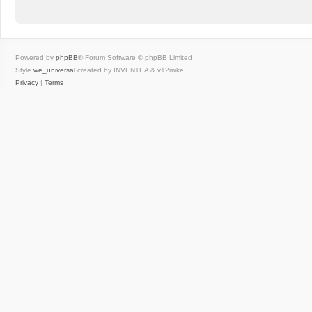
Powered by
phpBB
® Forum Software © phpBB Limited
Style
we_universal
created by INVENTEA & v12mike
Privacy
|
Terms