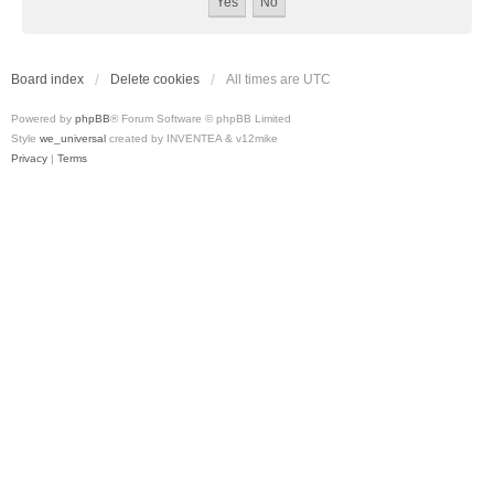
Board index
Delete cookies
All times are
UTC
Powered by
phpBB
® Forum Software © phpBB Limited
Style
we_universal
created by INVENTEA & v12mike
Privacy
|
Terms