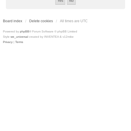
Board index
Delete cookies
All times are
UTC
Powered by
phpBB
® Forum Software © phpBB Limited
Style
we_universal
created by INVENTEA & v12mike
Privacy
|
Terms