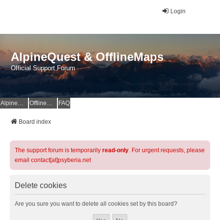
Login
AlpineQuest & OfflineMaps
Official Support Forum
AlpineQuest Website
OfflineMaps Website
FAQ
Board index
The support forum is temporarily
read-only
. For urgent requests, please
email contact[at]psyberia.net
Delete cookies
Are you sure you want to delete all cookies set by this board?