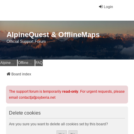
Login
AlpineQuest & OfflineMaps
Official Support Forum
AlpineQuest Website
OfflineMaps Website
FAQ
Board index
The support forum is temporarily
read-only
. For urgent requests, please
email contact[at]psyberia.net
Delete cookies
Are you sure you want to delete all cookies set by this board?