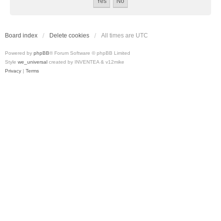
Board index
Delete cookies
All times are
UTC
Powered by
phpBB
® Forum Software © phpBB Limited
Style
we_universal
created by INVENTEA & v12mike
Privacy
|
Terms