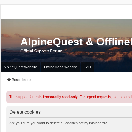
AlpineQuest & Offlin
Official Support Forum
AlpineQuest Website
OfflineMaps Website
FAQ
Board index
The support forum is temporarily
read-only
. For urgent requests, please emai
Delete cookies
Are you sure you want to delete all cookies set by this board?