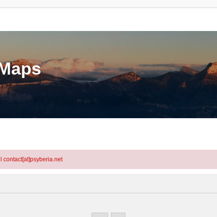
eMaps
l contact[at]psyberia.net