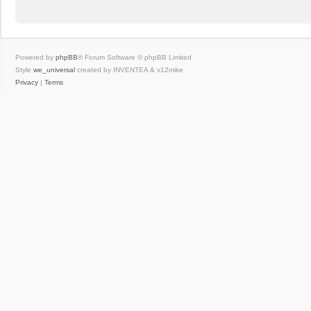
Powered by
phpBB
® Forum Software © phpBB Limited
Style
we_universal
created by INVENTEA & v12mike
Privacy
|
Terms