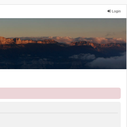
Login