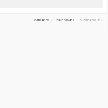
Board index
Delete cookies
All times are
UTC