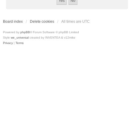
Board index
Delete cookies
All times are
UTC
Powered by
phpBB
® Forum Software © phpBB Limited
Style
we_universal
created by INVENTEA & v12mike
Privacy
|
Terms