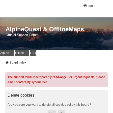
Login
AlpineQuest & OfflineMaps
Official Support Forum
AlpineQuest Website
OfflineMaps Website
FAQ
Board index
The support forum is temporarily
read-only
. For urgent requests, please
email contact[at]psyberia.net
Delete cookies
Are you sure you want to delete all cookies set by this board?