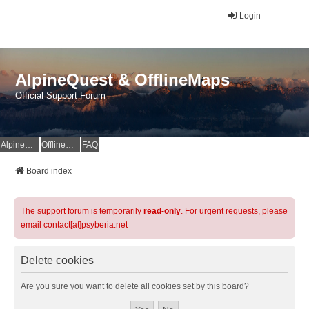
Login
AlpineQuest & OfflineMaps
Official Support Forum
AlpineQuest Website
OfflineMaps Website
FAQ
Board index
The support forum is temporarily
read-only
. For urgent requests, please
email contact[at]psyberia.net
Delete cookies
Are you sure you want to delete all cookies set by this board?