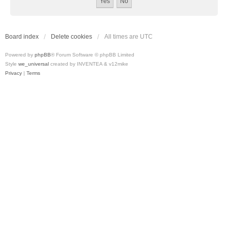
Board index
Delete cookies
All times are
UTC
Powered by
phpBB
® Forum Software © phpBB Limited
Style
we_universal
created by INVENTEA & v12mike
Privacy
|
Terms