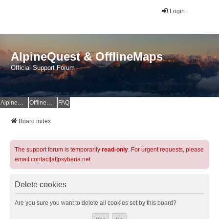
Login
AlpineQuest & OfflineMaps
Official Support Forum
AlpineQuest Website
OfflineMaps Website
FAQ
Board index
The support forum is temporarily
read-only
. For urgent requests, please
email contact[at]psyberia.net
Delete cookies
Are you sure you want to delete all cookies set by this board?