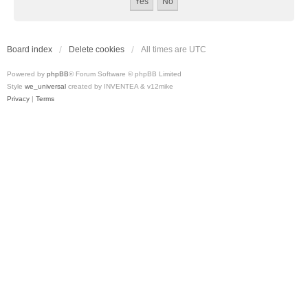
Board index
Delete cookies
All times are
UTC
Powered by
phpBB
® Forum Software © phpBB Limited
Style
we_universal
created by INVENTEA & v12mike
Privacy
|
Terms