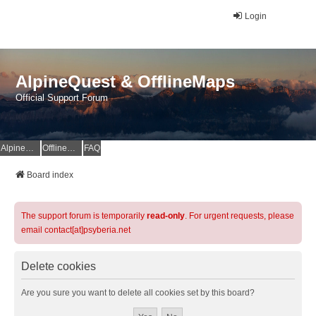
Login
AlpineQuest & OfflineMaps
Official Support Forum
AlpineQuest Website
OfflineMaps Website
FAQ
Board index
The support forum is temporarily
read-only
. For urgent requests, please
email contact[at]psyberia.net
Delete cookies
Are you sure you want to delete all cookies set by this board?