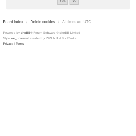
Board index
Delete cookies
All times are
UTC
Powered by
phpBB
® Forum Software © phpBB Limited
Style
we_universal
created by INVENTEA & v12mike
Privacy
|
Terms