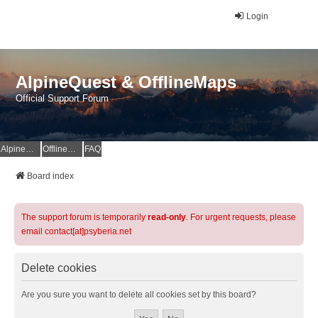
Login
AlpineQuest & OfflineMaps
Official Support Forum
AlpineQuest Website
OfflineMaps Website
FAQ
Board index
The support forum is temporarily
read-only
. For urgent requests, please
email contact[at]psyberia.net
Delete cookies
Are you sure you want to delete all cookies set by this board?