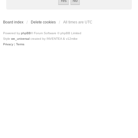
Board index
Delete cookies
All times are
UTC
Powered by
phpBB
® Forum Software © phpBB Limited
Style
we_universal
created by INVENTEA & v12mike
Privacy
|
Terms