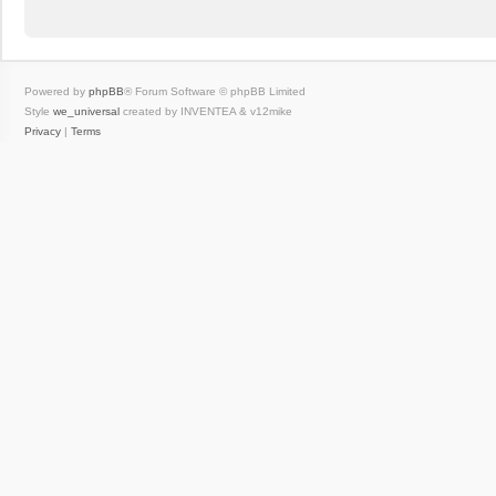
Powered by
phpBB
® Forum Software © phpBB Limited
Style
we_universal
created by INVENTEA & v12mike
Privacy
|
Terms