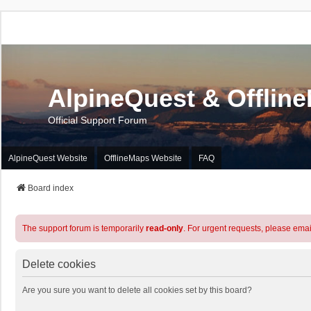
AlpineQuest & Offlin
Official Support Forum
AlpineQuest Website
OfflineMaps Website
FAQ
Board index
The support forum is temporarily
read-only
. For urgent requests, please emai
Delete cookies
Are you sure you want to delete all cookies set by this board?