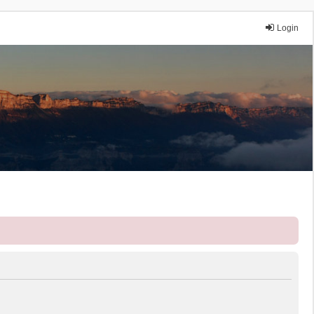
Login