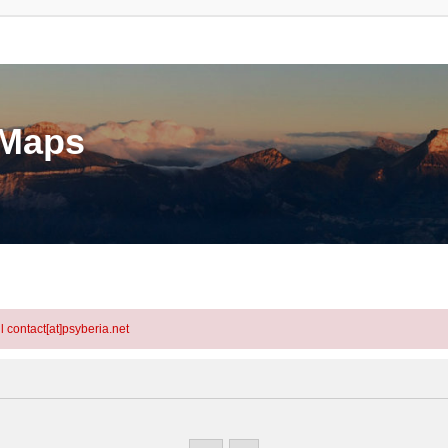
eMaps
l contact[at]psyberia.net