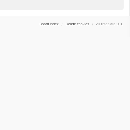
Board index
Delete cookies
All times are
UTC