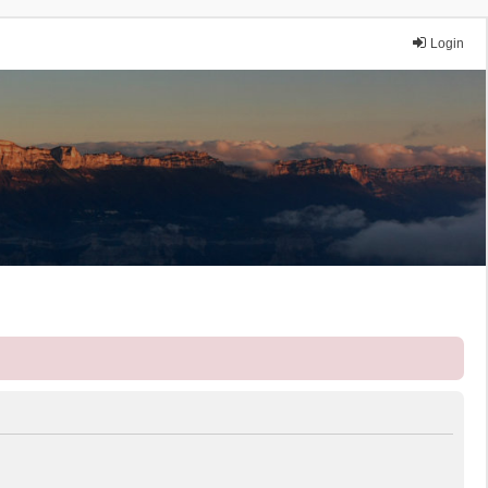
Login