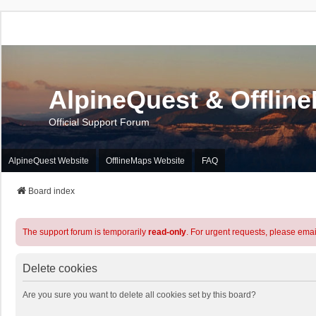
AlpineQuest & Offlin
Official Support Forum
AlpineQuest Website
OfflineMaps Website
FAQ
Board index
The support forum is temporarily
read-only
. For urgent requests, please emai
Delete cookies
Are you sure you want to delete all cookies set by this board?