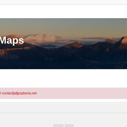
eMaps
l contact[at]psyberia.net