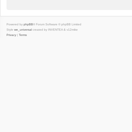
Powered by
phpBB
® Forum Software © phpBB Limited
Style
we_universal
created by INVENTEA & v12mike
Privacy
|
Terms