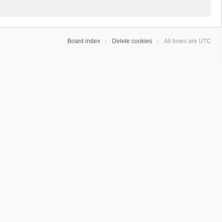
Board index
Delete cookies
All times are
UTC