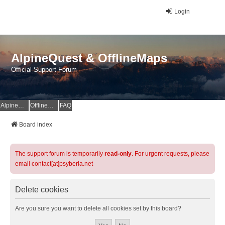
Login
AlpineQuest & OfflineMaps
Official Support Forum
AlpineQuest Website
OfflineMaps Website
FAQ
Board index
The support forum is temporarily
read-only
. For urgent requests, please
email contact[at]psyberia.net
Delete cookies
Are you sure you want to delete all cookies set by this board?