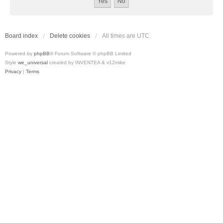
Board index
Delete cookies
All times are
UTC
Powered by
phpBB
® Forum Software © phpBB Limited
Style
we_universal
created by INVENTEA & v12mike
Privacy
|
Terms