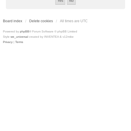
Board index
Delete cookies
All times are
UTC
Powered by
phpBB
® Forum Software © phpBB Limited
Style
we_universal
created by INVENTEA & v12mike
Privacy
|
Terms