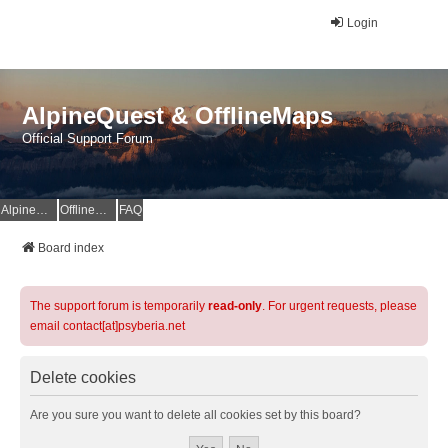
Login
AlpineQuest & OfflineMaps
Official Support Forum
AlpineQuest Website
OfflineMaps Website
FAQ
Board index
The support forum is temporarily
read-only
. For urgent requests, please
email contact[at]psyberia.net
Delete cookies
Are you sure you want to delete all cookies set by this board?