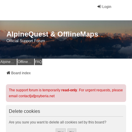
Login
AlpineQuest & OfflineMaps
Official Support Forum
AlpineQuest Website
OfflineMaps Website
FAQ
Board index
The support forum is temporarily
read-only
. For urgent requests, please
email contact[at]psyberia.net
Delete cookies
Are you sure you want to delete all cookies set by this board?