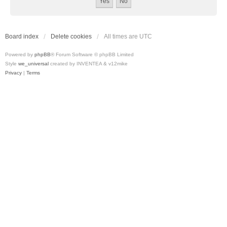
Board index
Delete cookies
All times are
UTC
Powered by
phpBB
® Forum Software © phpBB Limited
Style
we_universal
created by INVENTEA & v12mike
Privacy
|
Terms