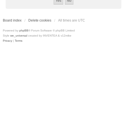
Board index
Delete cookies
All times are
UTC
Powered by
phpBB
® Forum Software © phpBB Limited
Style
we_universal
created by INVENTEA & v12mike
Privacy
|
Terms