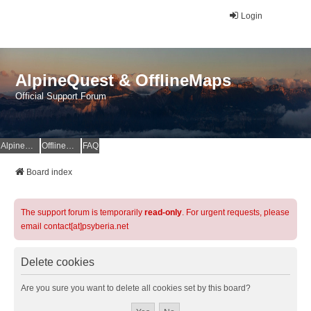
Login
AlpineQuest & OfflineMaps
Official Support Forum
AlpineQuest Website
OfflineMaps Website
FAQ
Board index
The support forum is temporarily
read-only
. For urgent requests, please
email contact[at]psyberia.net
Delete cookies
Are you sure you want to delete all cookies set by this board?