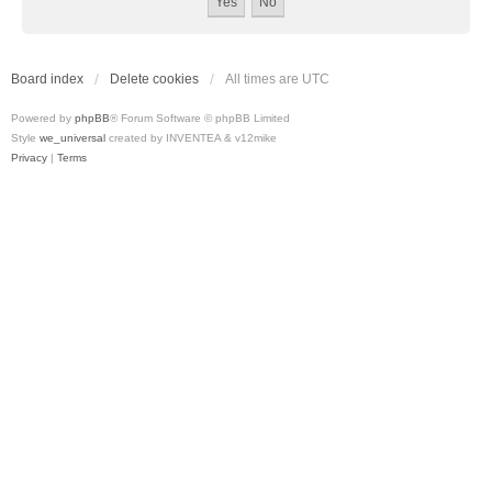
Board index
Delete cookies
All times are
UTC
Powered by
phpBB
® Forum Software © phpBB Limited
Style
we_universal
created by INVENTEA & v12mike
Privacy
|
Terms