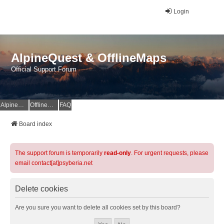
Login
AlpineQuest & OfflineMaps
Official Support Forum
AlpineQuest Website
OfflineMaps Website
FAQ
Board index
The support forum is temporarily
read-only
. For urgent requests, please
email contact[at]psyberia.net
Delete cookies
Are you sure you want to delete all cookies set by this board?