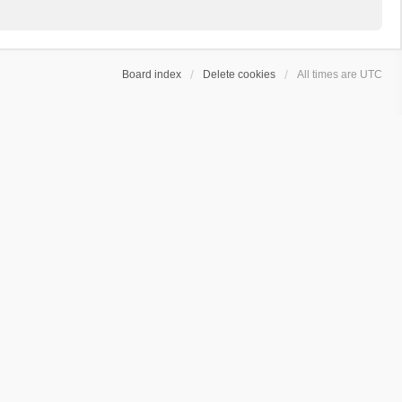
Board index
Delete cookies
All times are
UTC