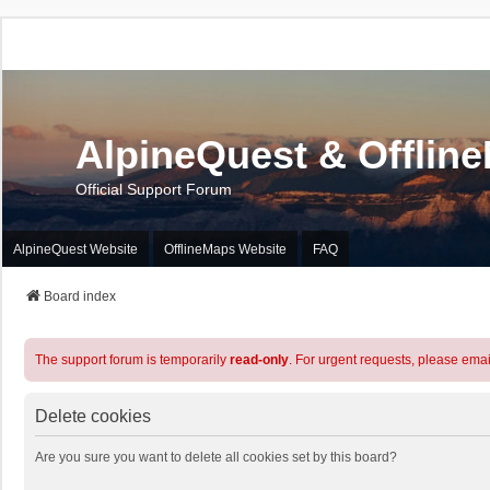
AlpineQuest & Offlin
Official Support Forum
AlpineQuest Website
OfflineMaps Website
FAQ
Board index
The support forum is temporarily
read-only
. For urgent requests, please emai
Delete cookies
Are you sure you want to delete all cookies set by this board?