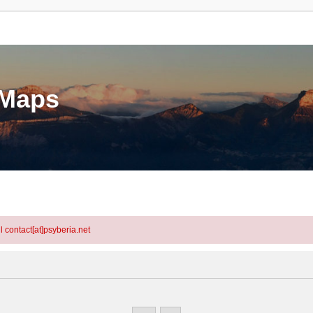
eMaps
l contact[at]psyberia.net