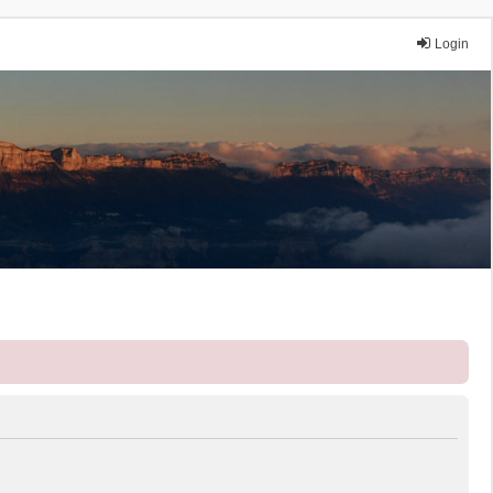
Login