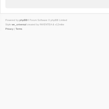
Powered by
phpBB
® Forum Software © phpBB Limited
Style
we_universal
created by INVENTEA & v12mike
Privacy
|
Terms