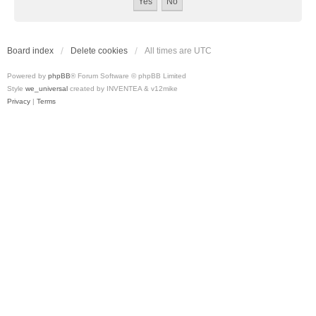
Board index
Delete cookies
All times are
UTC
Powered by
phpBB
® Forum Software © phpBB Limited
Style
we_universal
created by INVENTEA & v12mike
Privacy
|
Terms