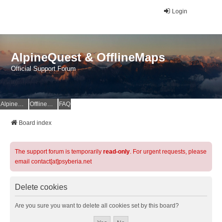
Login
AlpineQuest & OfflineMaps
Official Support Forum
AlpineQuest Website
OfflineMaps Website
FAQ
Board index
The support forum is temporarily
read-only
. For urgent requests, please
email contact[at]psyberia.net
Delete cookies
Are you sure you want to delete all cookies set by this board?