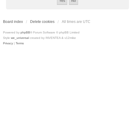
Board index
Delete cookies
All times are
UTC
Powered by
phpBB
® Forum Software © phpBB Limited
Style
we_universal
created by INVENTEA & v12mike
Privacy
|
Terms