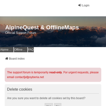
Login
AlpineQuest & OfflineMaps
Official Support Forum
AlpineQuest Website
OfflineMaps Website
FAQ
Board index
The support forum is temporarily
read-only
. For urgent requests, please
email contact[at]psyberia.net
Delete cookies
Are you sure you want to delete all cookies set by this board?