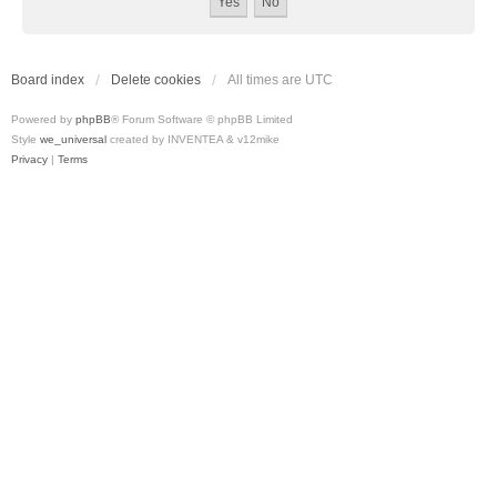
Board index
Delete cookies
All times are
UTC
Powered by
phpBB
® Forum Software © phpBB Limited
Style
we_universal
created by INVENTEA & v12mike
Privacy
|
Terms