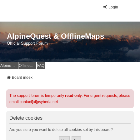
Login
AlpineQuest & OfflineMaps
Official Support Forum
AlpineQuest Website
OfflineMaps Website
FAQ
Board index
The support forum is temporarily
read-only
. For urgent requests, please
email contact[at]psyberia.net
Delete cookies
Are you sure you want to delete all cookies set by this board?