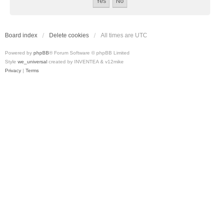
Board index
Delete cookies
All times are
UTC
Powered by
phpBB
® Forum Software © phpBB Limited
Style
we_universal
created by INVENTEA & v12mike
Privacy
|
Terms