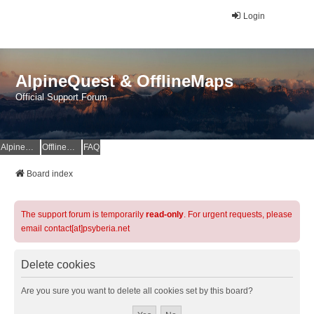
Login
AlpineQuest & OfflineMaps
Official Support Forum
AlpineQuest Website
OfflineMaps Website
FAQ
Board index
The support forum is temporarily
read-only
. For urgent requests, please
email contact[at]psyberia.net
Delete cookies
Are you sure you want to delete all cookies set by this board?