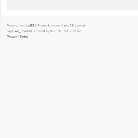
Powered by
phpBB
® Forum Software © phpBB Limited
Style
we_universal
created by INVENTEA & v12mike
Privacy
|
Terms