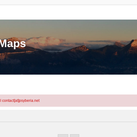
eMaps
l contact[at]psyberia.net