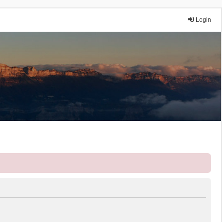
Login