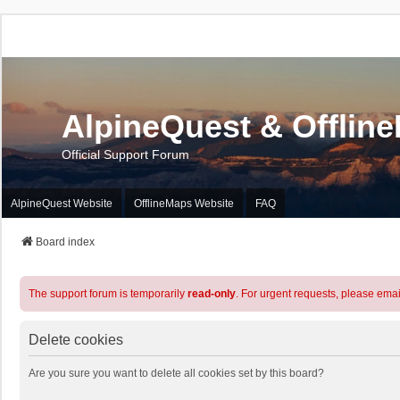
AlpineQuest & Offlin
Official Support Forum
AlpineQuest Website
OfflineMaps Website
FAQ
Board index
The support forum is temporarily
read-only
. For urgent requests, please emai
Delete cookies
Are you sure you want to delete all cookies set by this board?