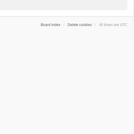
Board index
Delete cookies
All times are
UTC