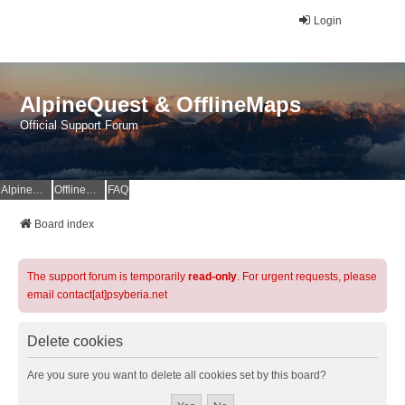
Login
AlpineQuest & OfflineMaps
Official Support Forum
AlpineQuest Website
OfflineMaps Website
FAQ
Board index
The support forum is temporarily
read-only
. For urgent requests, please
email contact[at]psyberia.net
Delete cookies
Are you sure you want to delete all cookies set by this board?