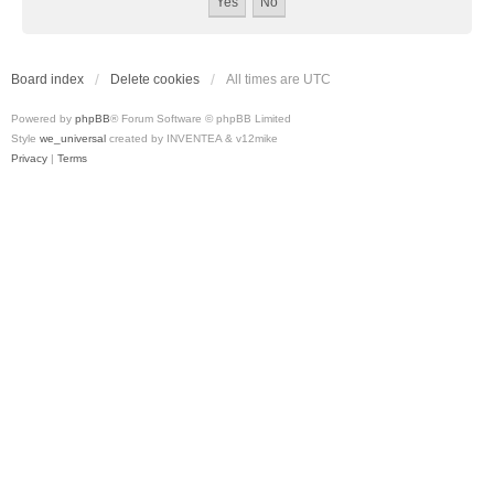
Board index
Delete cookies
All times are
UTC
Powered by
phpBB
® Forum Software © phpBB Limited
Style
we_universal
created by INVENTEA & v12mike
Privacy
|
Terms