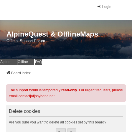
Login
AlpineQuest & OfflineMaps
Official Support Forum
AlpineQuest Website
OfflineMaps Website
FAQ
Board index
The support forum is temporarily
read-only
. For urgent requests, please
email contact[at]psyberia.net
Delete cookies
Are you sure you want to delete all cookies set by this board?