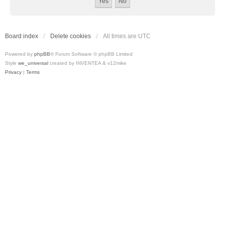
Board index
Delete cookies
All times are
UTC
Powered by
phpBB
® Forum Software © phpBB Limited
Style
we_universal
created by INVENTEA & v12mike
Privacy
|
Terms