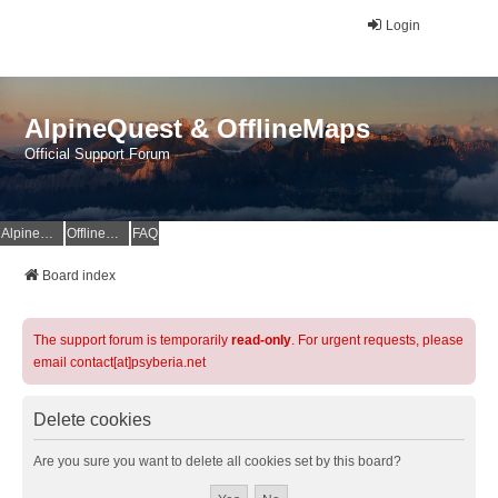
Login
AlpineQuest & OfflineMaps
Official Support Forum
AlpineQuest Website
OfflineMaps Website
FAQ
Board index
The support forum is temporarily
read-only
. For urgent requests, please
email contact[at]psyberia.net
Delete cookies
Are you sure you want to delete all cookies set by this board?