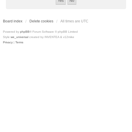
Board index
Delete cookies
All times are
UTC
Powered by
phpBB
® Forum Software © phpBB Limited
Style
we_universal
created by INVENTEA & v12mike
Privacy
|
Terms