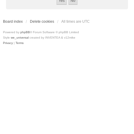
Board index
Delete cookies
All times are
UTC
Powered by
phpBB
® Forum Software © phpBB Limited
Style
we_universal
created by INVENTEA & v12mike
Privacy
|
Terms