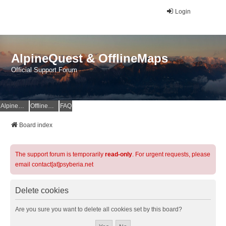
Login
AlpineQuest & OfflineMaps
Official Support Forum
AlpineQuest Website
OfflineMaps Website
FAQ
Board index
The support forum is temporarily
read-only
. For urgent requests, please
email contact[at]psyberia.net
Delete cookies
Are you sure you want to delete all cookies set by this board?