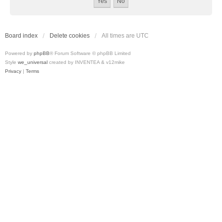
Board index
Delete cookies
All times are
UTC
Powered by
phpBB
® Forum Software © phpBB Limited
Style
we_universal
created by INVENTEA & v12mike
Privacy
|
Terms