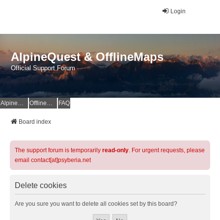
Login
AlpineQuest & OfflineMaps
Official Support Forum
AlpineQuest Website
OfflineMaps Website
FAQ
Board index
The support forum is temporarily
read-only
. For urgent requests, please
email contact[at]psyberia.net
Delete cookies
Are you sure you want to delete all cookies set by this board?