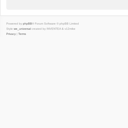
Powered by
phpBB
® Forum Software © phpBB Limited
Style
we_universal
created by INVENTEA & v12mike
Privacy
|
Terms