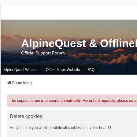
AlpineQuest & Offlin
Official Support Forum
AlpineQuest Website
OfflineMaps Website
FAQ
Board index
The support forum is temporarily
read-only
. For urgent requests, please emai
Delete cookies
Are you sure you want to delete all cookies set by this board?