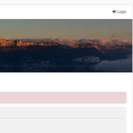
Login