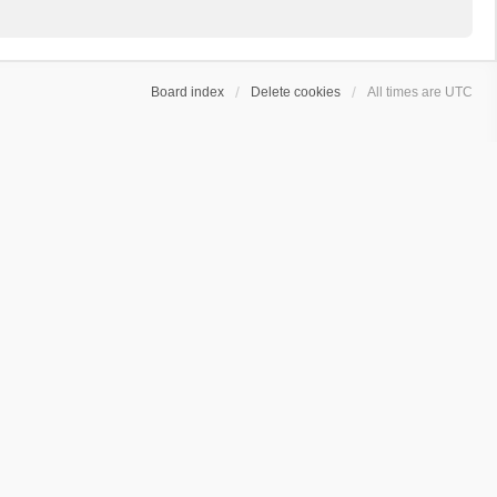
Board index
Delete cookies
All times are
UTC