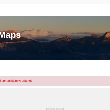
eMaps
l contact[at]psyberia.net