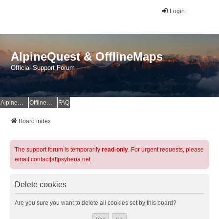
Login
AlpineQuest & OfflineMaps
Official Support Forum
AlpineQuest Website
OfflineMaps Website
FAQ
Board index
The support forum is temporarily
read-only
. For urgent requests, please
email contact[at]psyberia.net
Delete cookies
Are you sure you want to delete all cookies set by this board?