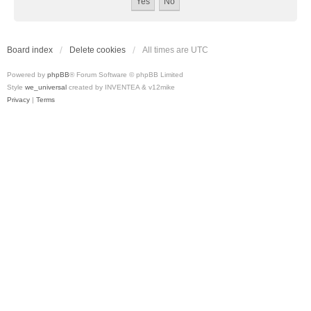
Board index
Delete cookies
All times are
UTC
Powered by
phpBB
® Forum Software © phpBB Limited
Style
we_universal
created by INVENTEA & v12mike
Privacy
|
Terms