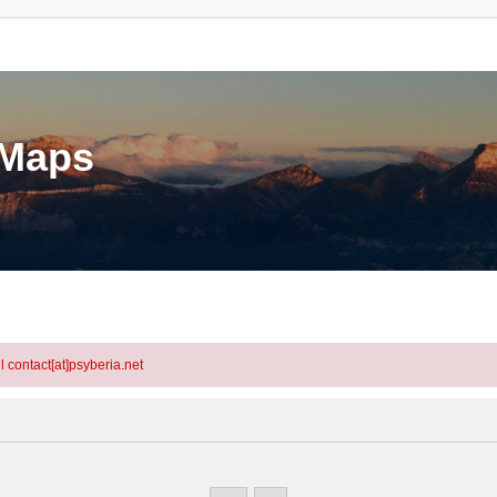
eMaps
l contact[at]psyberia.net