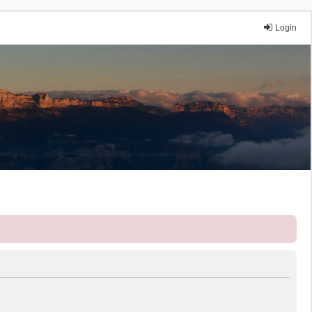
Login