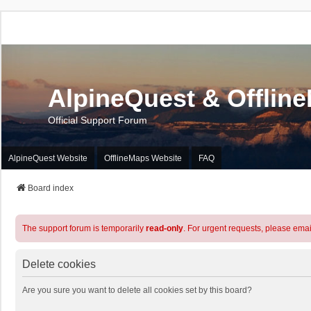
AlpineQuest & Offlin
Official Support Forum
AlpineQuest Website
OfflineMaps Website
FAQ
Board index
The support forum is temporarily
read-only
. For urgent requests, please emai
Delete cookies
Are you sure you want to delete all cookies set by this board?