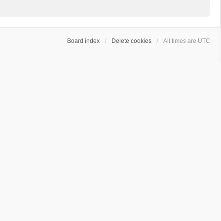
Board index
Delete cookies
All times are
UTC