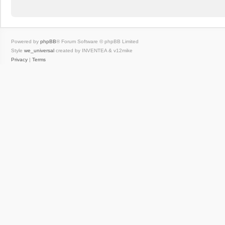
Powered by
phpBB
® Forum Software © phpBB Limited
Style
we_universal
created by INVENTEA & v12mike
Privacy
|
Terms