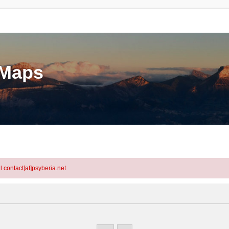
eMaps
l contact[at]psyberia.net