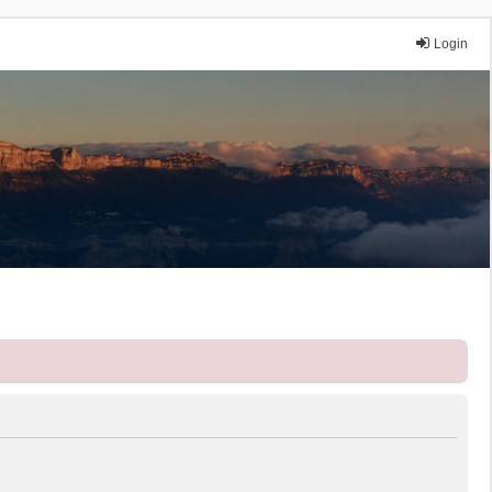
Login