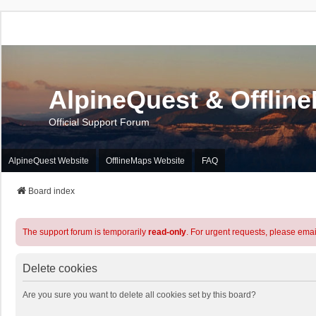
AlpineQuest & Offlin
Official Support Forum
AlpineQuest Website
OfflineMaps Website
FAQ
Board index
The support forum is temporarily
read-only
. For urgent requests, please emai
Delete cookies
Are you sure you want to delete all cookies set by this board?