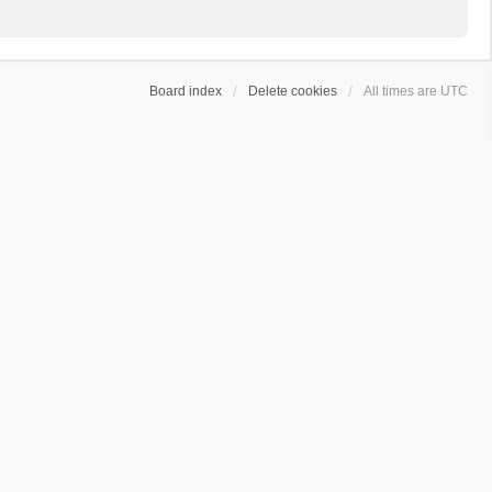
Board index
Delete cookies
All times are
UTC