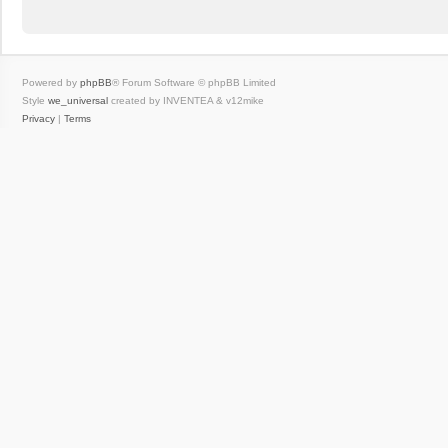
Powered by
phpBB
® Forum Software © phpBB Limited
Style
we_universal
created by INVENTEA & v12mike
Privacy
|
Terms