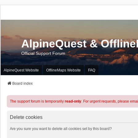
AlpineQuest & Offlin
Official Support Forum
AlpineQuest Website
OfflineMaps Website
FAQ
Board index
The support forum is temporarily
read-only
. For urgent requests, please emai
Delete cookies
Are you sure you want to delete all cookies set by this board?