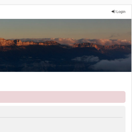
Login