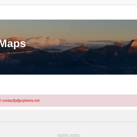
eMaps
l contact[at]psyberia.net