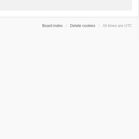
Board index
Delete cookies
All times are
UTC