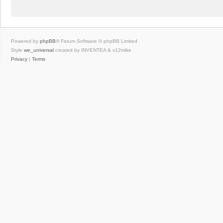
Powered by
phpBB
® Forum Software © phpBB Limited
Style
we_universal
created by INVENTEA & v12mike
Privacy
|
Terms