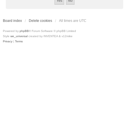
Board index
Delete cookies
All times are
UTC
Powered by
phpBB
® Forum Software © phpBB Limited
Style
we_universal
created by INVENTEA & v12mike
Privacy
|
Terms