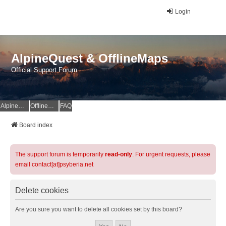
Login
AlpineQuest & OfflineMaps
Official Support Forum
AlpineQuest Website
OfflineMaps Website
FAQ
Board index
The support forum is temporarily
read-only
. For urgent requests, please
email contact[at]psyberia.net
Delete cookies
Are you sure you want to delete all cookies set by this board?