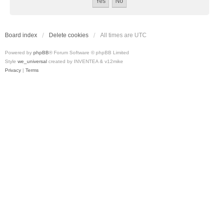
Board index
Delete cookies
All times are
UTC
Powered by
phpBB
® Forum Software © phpBB Limited
Style
we_universal
created by INVENTEA & v12mike
Privacy
|
Terms