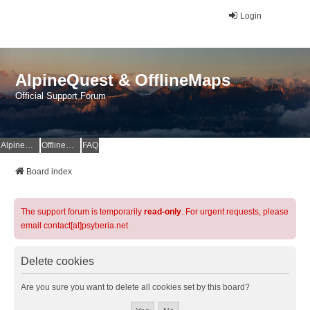
Login
AlpineQuest & OfflineMaps
Official Support Forum
AlpineQuest Website
OfflineMaps Website
FAQ
Board index
The support forum is temporarily
read-only
. For urgent requests, please
email contact[at]psyberia.net
Delete cookies
Are you sure you want to delete all cookies set by this board?