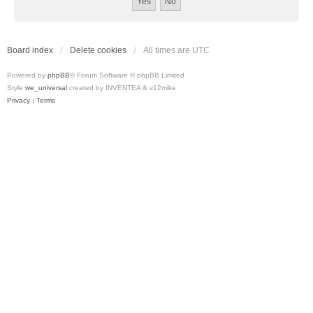
Board index
Delete cookies
All times are
UTC
Powered by
phpBB
® Forum Software © phpBB Limited
Style
we_universal
created by INVENTEA & v12mike
Privacy
|
Terms