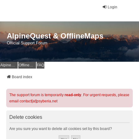
Login
AlpineQuest & OfflineMaps
Official Support Forum
AlpineQuest Website
OfflineMaps Website
FAQ
Board index
The support forum is temporarily
read-only
. For urgent requests, please
email contact[at]psyberia.net
Delete cookies
Are you sure you want to delete all cookies set by this board?