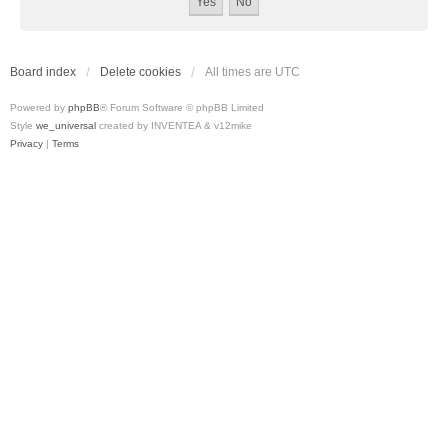
Board index
Delete cookies
All times are
UTC
Powered by
phpBB
® Forum Software © phpBB Limited
Style
we_universal
created by INVENTEA & v12mike
Privacy
|
Terms