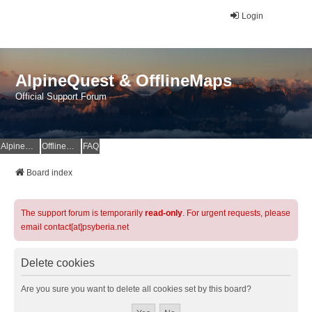
Login
AlpineQuest & OfflineMaps
Official Support Forum
AlpineQuest Website
OfflineMaps Website
FAQ
Board index
The support forum is temporarily
read-only
. For urgent requests, please
email contact[at]psyberia.net
Delete cookies
Are you sure you want to delete all cookies set by this board?