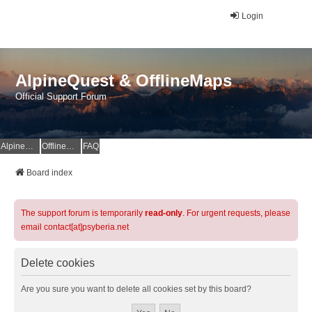
Login
AlpineQuest & OfflineMaps
Official Support Forum
AlpineQuest Website
OfflineMaps Website
FAQ
Board index
The support forum is temporarily
read-only
. For urgent requests, please
email contact[at]psyberia.net
Delete cookies
Are you sure you want to delete all cookies set by this board?