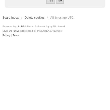
Board index
Delete cookies
All times are
UTC
Powered by
phpBB
® Forum Software © phpBB Limited
Style
we_universal
created by INVENTEA & v12mike
Privacy
|
Terms