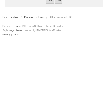
Board index
Delete cookies
All times are
UTC
Powered by
phpBB
® Forum Software © phpBB Limited
Style
we_universal
created by INVENTEA & v12mike
Privacy
|
Terms