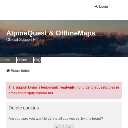
Login
AlpineQuest & OfflineMaps
Official Support Forum
AlpineQuest Website
OfflineMaps Website
FAQ
Board index
The support forum is temporarily
read-only
. For urgent requests, please
email contact[at]psyberia.net
Delete cookies
Are you sure you want to delete all cookies set by this board?