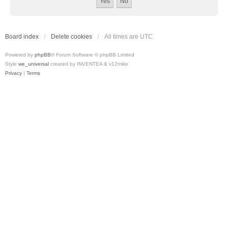
Board index
Delete cookies
All times are
UTC
Powered by
phpBB
® Forum Software © phpBB Limited
Style
we_universal
created by INVENTEA & v12mike
Privacy
|
Terms