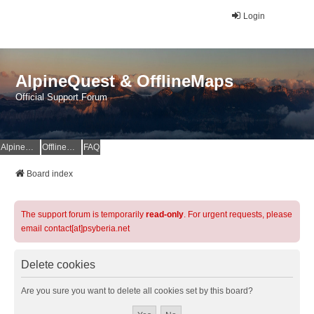
Login
AlpineQuest & OfflineMaps
Official Support Forum
AlpineQuest Website
OfflineMaps Website
FAQ
Board index
The support forum is temporarily
read-only
. For urgent requests, please
email contact[at]psyberia.net
Delete cookies
Are you sure you want to delete all cookies set by this board?