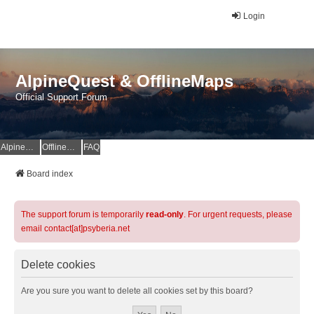
Login
AlpineQuest & OfflineMaps
Official Support Forum
AlpineQuest Website
OfflineMaps Website
FAQ
Board index
The support forum is temporarily
read-only
. For urgent requests, please
email contact[at]psyberia.net
Delete cookies
Are you sure you want to delete all cookies set by this board?