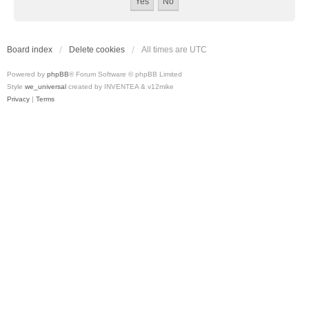
Board index
Delete cookies
All times are
UTC
Powered by
phpBB
® Forum Software © phpBB Limited
Style
we_universal
created by INVENTEA & v12mike
Privacy
|
Terms