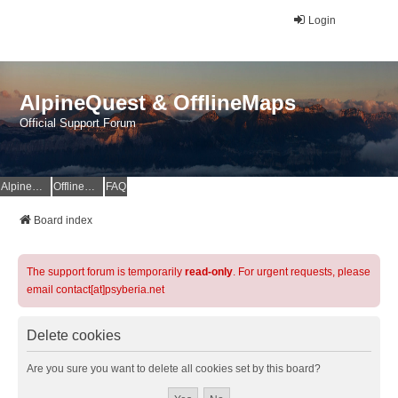
Login
AlpineQuest & OfflineMaps
Official Support Forum
AlpineQuest Website
OfflineMaps Website
FAQ
Board index
The support forum is temporarily
read-only
. For urgent requests, please
email contact[at]psyberia.net
Delete cookies
Are you sure you want to delete all cookies set by this board?