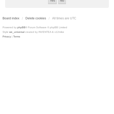
Board index
Delete cookies
All times are
UTC
Powered by
phpBB
® Forum Software © phpBB Limited
Style
we_universal
created by INVENTEA & v12mike
Privacy
|
Terms