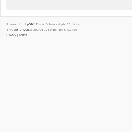
Powered by
phpBB
® Forum Software © phpBB Limited
Style
we_universal
created by INVENTEA & v12mike
Privacy
|
Terms