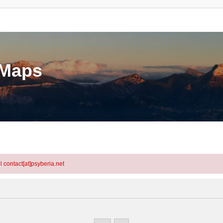
eMaps
l contact[at]psyberia.net