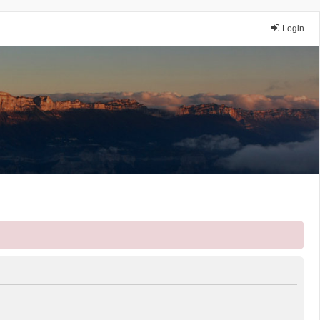
Login