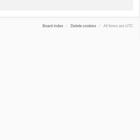
Board index
Delete cookies
All times are
UTC