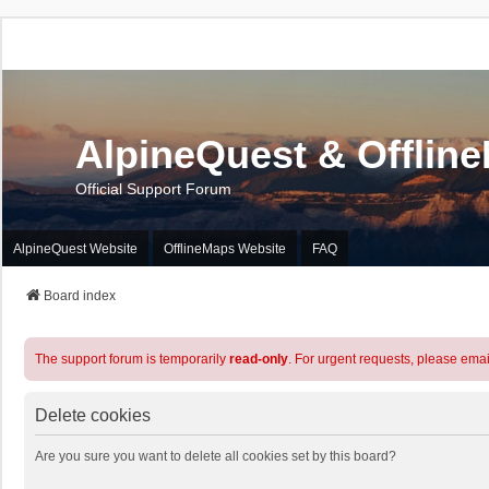
AlpineQuest & Offlin
Official Support Forum
AlpineQuest Website
OfflineMaps Website
FAQ
Board index
The support forum is temporarily
read-only
. For urgent requests, please emai
Delete cookies
Are you sure you want to delete all cookies set by this board?