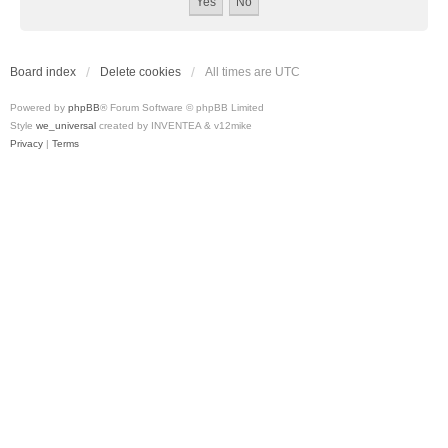
Board index
Delete cookies
All times are
UTC
Powered by
phpBB
® Forum Software © phpBB Limited
Style
we_universal
created by INVENTEA & v12mike
Privacy
|
Terms