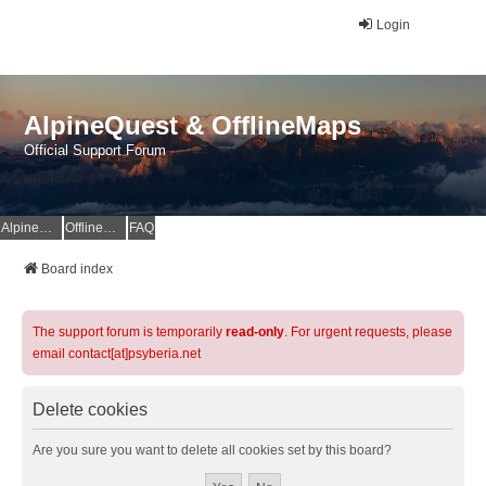
Login
AlpineQuest & OfflineMaps
Official Support Forum
AlpineQuest Website
OfflineMaps Website
FAQ
Board index
The support forum is temporarily
read-only
. For urgent requests, please
email contact[at]psyberia.net
Delete cookies
Are you sure you want to delete all cookies set by this board?