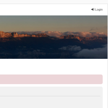
Login