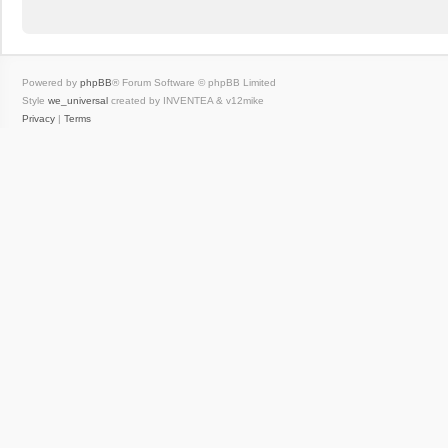
Powered by
phpBB
® Forum Software © phpBB Limited
Style
we_universal
created by INVENTEA & v12mike
Privacy
|
Terms