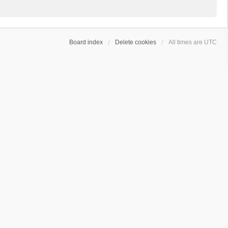
Board index
Delete cookies
All times are
UTC