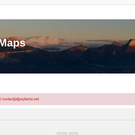
eMaps
l contact[at]psyberia.net