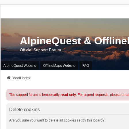
AlpineQuest & Offlin
Official Support Forum
AlpineQuest Website
OfflineMaps Website
FAQ
Board index
The support forum is temporarily
read-only
. For urgent requests, please emai
Delete cookies
Are you sure you want to delete all cookies set by this board?