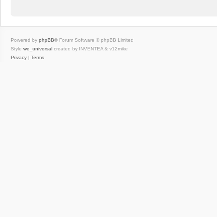
Powered by
phpBB
® Forum Software © phpBB Limited
Style
we_universal
created by INVENTEA & v12mike
Privacy
|
Terms