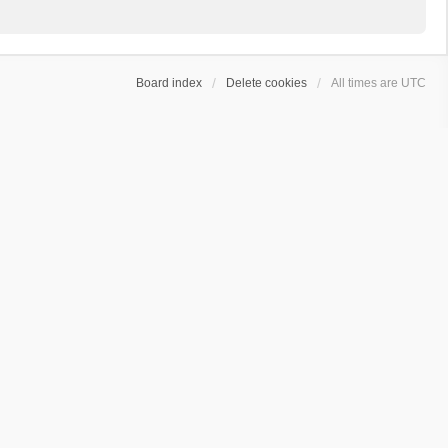
Board index
Delete cookies
All times are
UTC