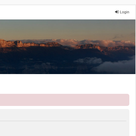
Login