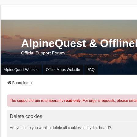
AlpineQuest & Offlin
Official Support Forum
AlpineQuest Website
OfflineMaps Website
FAQ
Board index
The support forum is temporarily
read-only
. For urgent requests, please emai
Delete cookies
Are you sure you want to delete all cookies set by this board?