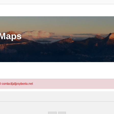
eMaps
l contact[at]psyberia.net