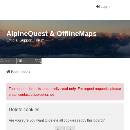
Login
AlpineQuest & OfflineMaps
Official Support Forum
AlpineQuest Website
OfflineMaps Website
FAQ
Board index
The support forum is temporarily
read-only
. For urgent requests, please
email contact[at]psyberia.net
Delete cookies
Are you sure you want to delete all cookies set by this board?