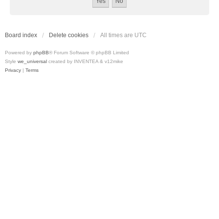
Board index
Delete cookies
All times are
UTC
Powered by
phpBB
® Forum Software © phpBB Limited
Style
we_universal
created by INVENTEA & v12mike
Privacy
|
Terms