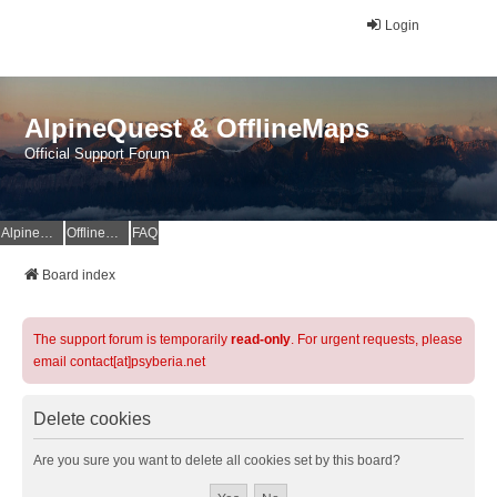
Login
AlpineQuest & OfflineMaps
Official Support Forum
AlpineQuest Website
OfflineMaps Website
FAQ
Board index
The support forum is temporarily
read-only
. For urgent requests, please
email contact[at]psyberia.net
Delete cookies
Are you sure you want to delete all cookies set by this board?