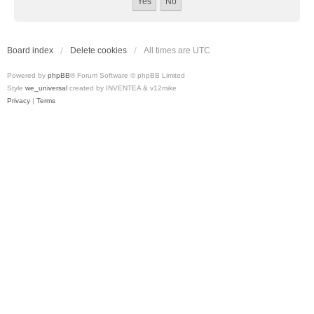
Board index
Delete cookies
All times are
UTC
Powered by
phpBB
® Forum Software © phpBB Limited
Style
we_universal
created by INVENTEA & v12mike
Privacy
|
Terms