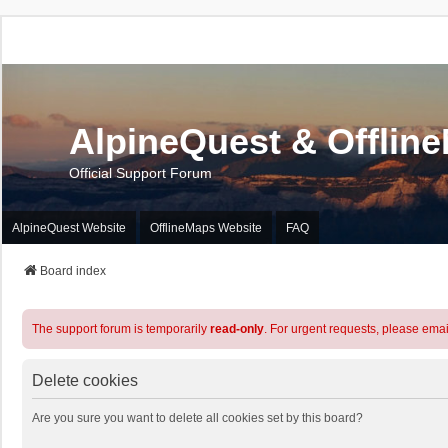
AlpineQuest & Offlin
Official Support Forum
AlpineQuest Website
OfflineMaps Website
FAQ
Board index
The support forum is temporarily
read-only
. For urgent requests, please emai
Delete cookies
Are you sure you want to delete all cookies set by this board?