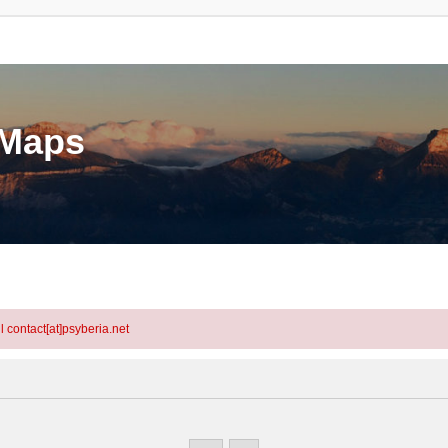
eMaps
l contact[at]psyberia.net