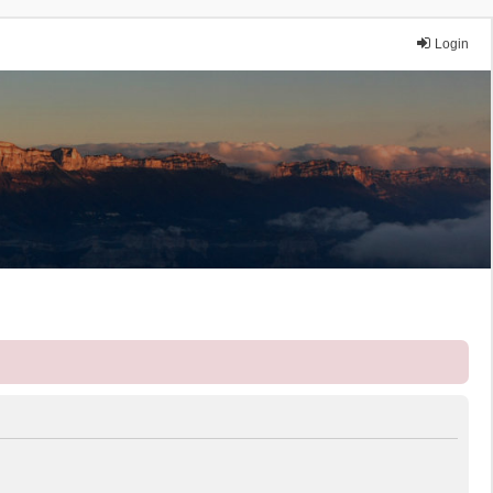
Login