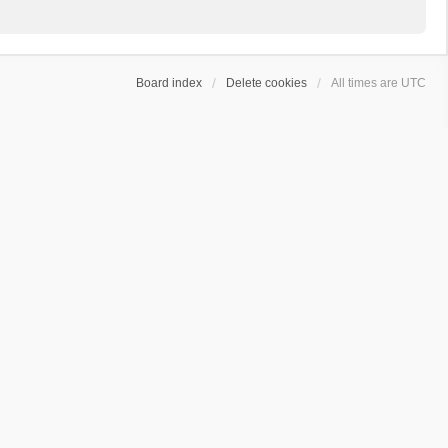
Board index
Delete cookies
All times are
UTC