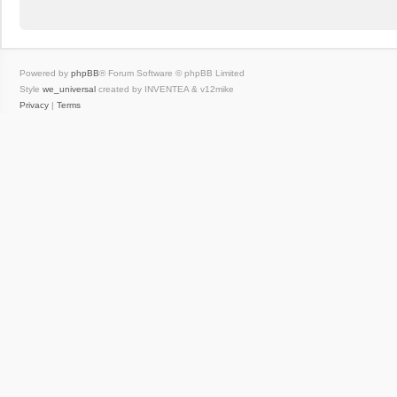
Powered by
phpBB
® Forum Software © phpBB Limited
Style
we_universal
created by INVENTEA & v12mike
Privacy
|
Terms