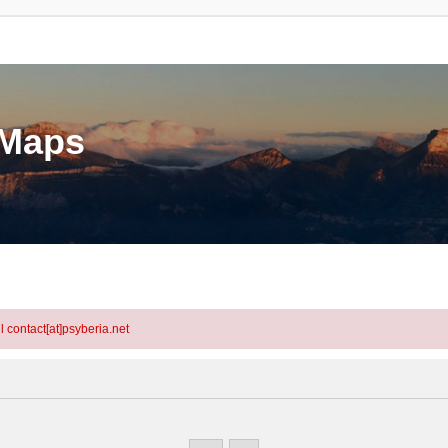
eMaps
l contact[at]psyberia.net