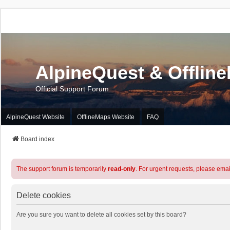
AlpineQuest & Offlin
Official Support Forum
AlpineQuest Website
OfflineMaps Website
FAQ
Board index
The support forum is temporarily
read-only
. For urgent requests, please emai
Delete cookies
Are you sure you want to delete all cookies set by this board?