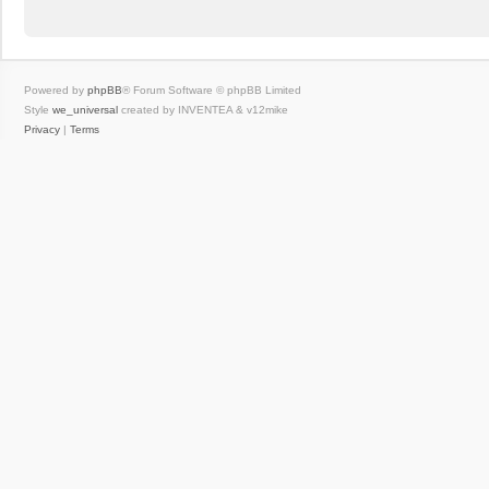
Powered by
phpBB
® Forum Software © phpBB Limited
Style
we_universal
created by INVENTEA & v12mike
Privacy
|
Terms