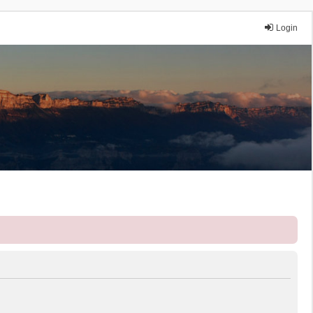
Login