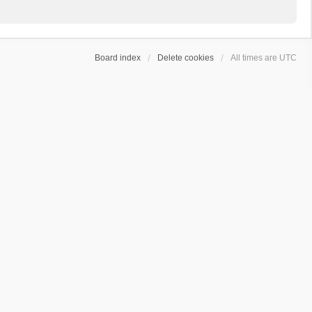
Board index
Delete cookies
All times are
UTC